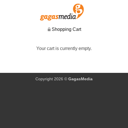
Shopping Cart
Your cart is currently empty.
Copyright 2026 ©
GagasMedia